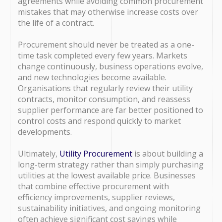
agreements while avoiding common procurement
mistakes that may otherwise increase costs over
the life of a contract.
Procurement should never be treated as a one-
time task completed every few years. Markets
change continuously, business operations evolve,
and new technologies become available.
Organisations that regularly review their utility
contracts, monitor consumption, and reassess
supplier performance are far better positioned to
control costs and respond quickly to market
developments.
Ultimately,
Utility Procurement
is about building a
long-term strategy rather than simply purchasing
utilities at the lowest available price. Businesses
that combine effective procurement with
efficiency improvements, supplier reviews,
sustainability initiatives, and ongoing monitoring
often achieve significant cost savings while