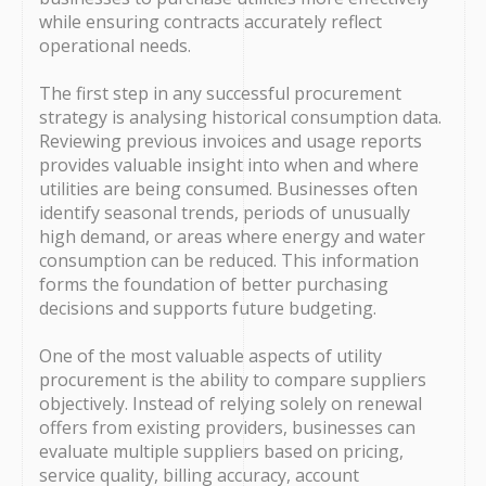
while ensuring contracts accurately reflect
operational needs.
The first step in any successful procurement
strategy is analysing historical consumption data.
Reviewing previous invoices and usage reports
provides valuable insight into when and where
utilities are being consumed. Businesses often
identify seasonal trends, periods of unusually
high demand, or areas where energy and water
consumption can be reduced. This information
forms the foundation of better purchasing
decisions and supports future budgeting.
One of the most valuable aspects of utility
procurement is the ability to compare suppliers
objectively. Instead of relying solely on renewal
offers from existing providers, businesses can
evaluate multiple suppliers based on pricing,
service quality, billing accuracy, account