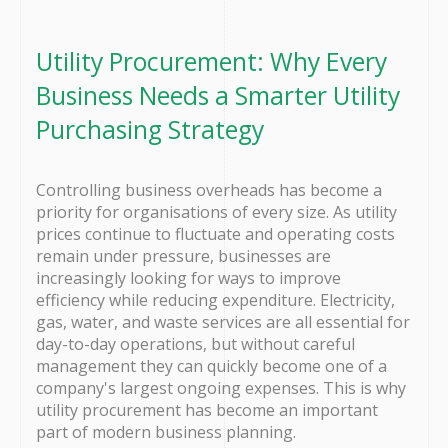
Utility Procurement: Why Every
Business Needs a Smarter Utility
Purchasing Strategy
Controlling business overheads has become a
priority for organisations of every size. As utility
prices continue to fluctuate and operating costs
remain under pressure, businesses are
increasingly looking for ways to improve
efficiency while reducing expenditure. Electricity,
gas, water, and waste services are all essential for
day-to-day operations, but without careful
management they can quickly become one of a
company's largest ongoing expenses. This is why
utility procurement has become an important
part of modern business planning.