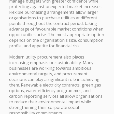
manage budgets with greater confidence while
protecting against unexpected market increases.
Flexible purchasing arrangements allow larger
organisations to purchase utilities at different
points throughout the contract period, taking
advantage of favourable market conditions when
opportunities arise. The most appropriate option
depends on the organisation's size, consumption
profile, and appetite for financial risk.
Modern utility procurement also places
increasing emphasis on sustainability. Many
businesses are working towards ambitious
environmental targets, and procurement
decisions can play a significant role in achieving
them. Renewable electricity contracts, green gas
options, water efficiency programmes, and
carbon reporting services all allow organisations
to reduce their environmental impact while
strengthening their corporate social
responsibility commitments.