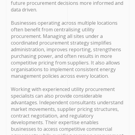
future procurement decisions more informed and
data driven.
Businesses operating across multiple locations
often benefit from centralising utility
procurement. Managing all sites under a
coordinated procurement strategy simplifies
administration, improves reporting, strengthens
purchasing power, and often results in more
competitive pricing from suppliers. It also allows
organisations to implement consistent energy
management policies across every location.
Working with experienced utility procurement
specialists can also provide considerable
advantages. Independent consultants understand
market movements, supplier pricing structures,
contract negotiation, and regulatory
developments. Their expertise enables
businesses to access competitive commercial