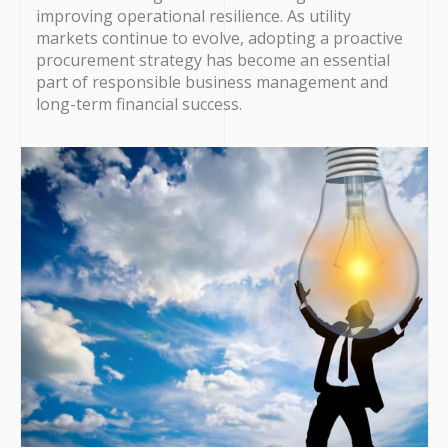
improving operational resilience. As utility
markets continue to evolve, adopting a proactive
procurement strategy has become an essential
part of responsible business management and
long-term financial success.