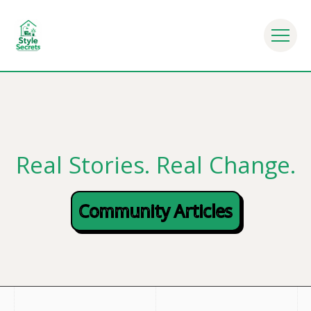
Everyday Life - Mindful Eating Habits - Nutrition Tips 
Real Stories. Real Change.
Community Articles