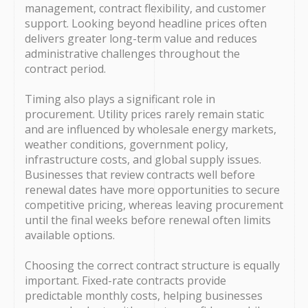
management, contract flexibility, and customer
support. Looking beyond headline prices often
delivers greater long-term value and reduces
administrative challenges throughout the
contract period.
Timing also plays a significant role in
procurement. Utility prices rarely remain static
and are influenced by wholesale energy markets,
weather conditions, government policy,
infrastructure costs, and global supply issues.
Businesses that review contracts well before
renewal dates have more opportunities to secure
competitive pricing, whereas leaving procurement
until the final weeks before renewal often limits
available options.
Choosing the correct contract structure is equally
important. Fixed-rate contracts provide
predictable monthly costs, helping businesses