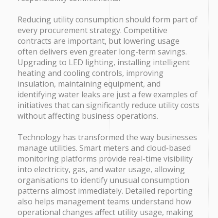
Reducing utility consumption should form part of
every procurement strategy. Competitive
contracts are important, but lowering usage
often delivers even greater long-term savings.
Upgrading to LED lighting, installing intelligent
heating and cooling controls, improving
insulation, maintaining equipment, and
identifying water leaks are just a few examples of
initiatives that can significantly reduce utility costs
without affecting business operations.
Technology has transformed the way businesses
manage utilities. Smart meters and cloud-based
monitoring platforms provide real-time visibility
into electricity, gas, and water usage, allowing
organisations to identify unusual consumption
patterns almost immediately. Detailed reporting
also helps management teams understand how
operational changes affect utility usage, making