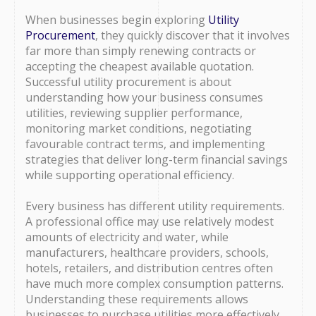
When businesses begin exploring
Utility
Procurement
, they quickly discover that it involves
far more than simply renewing contracts or
accepting the cheapest available quotation.
Successful utility procurement is about
understanding how your business consumes
utilities, reviewing supplier performance,
monitoring market conditions, negotiating
favourable contract terms, and implementing
strategies that deliver long-term financial savings
while supporting operational efficiency.
Every business has different utility requirements.
A professional office may use relatively modest
amounts of electricity and water, while
manufacturers, healthcare providers, schools,
hotels, retailers, and distribution centres often
have much more complex consumption patterns.
Understanding these requirements allows
businesses to purchase utilities more effectively