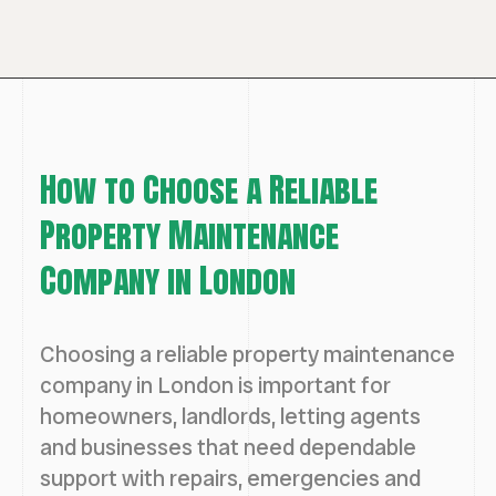
How to Choose a Reliable
Property Maintenance
Company in London
Choosing a reliable property maintenance
company in London is important for
homeowners, landlords, letting agents
and businesses that need dependable
support with repairs, emergencies and