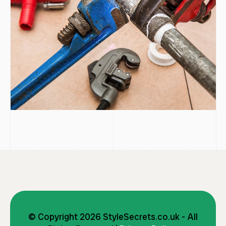
© Copyright 2026 StyleSecrets.co.uk - All