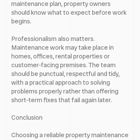
maintenance plan, property owners
should know what to expect before work
begins.
Professionalism also matters.
Maintenance work may take place in
homes, offices, rental properties or
customer-facing premises. The team
should be punctual, respectful and tidy,
with a practical approach to solving
problems properly rather than offering
short-term fixes that fail again later.
Conclusion
Choosing a reliable property maintenance