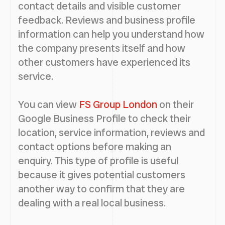
contact details and visible customer
feedback. Reviews and business profile
information can help you understand how
the company presents itself and how
other customers have experienced its
service.
You can view
FS Group London
on their
Google Business Profile to check their
location, service information, reviews and
contact options before making an
enquiry. This type of profile is useful
because it gives potential customers
another way to confirm that they are
dealing with a real local business.