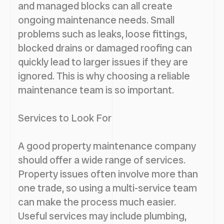
and managed blocks can all create
ongoing maintenance needs. Small
problems such as leaks, loose fittings,
blocked drains or damaged roofing can
quickly lead to larger issues if they are
ignored. This is why choosing a reliable
maintenance team is so important.
Services to Look For
A good property maintenance company
should offer a wide range of services.
Property issues often involve more than
one trade, so using a multi-service team
can make the process much easier.
Useful services may include plumbing,