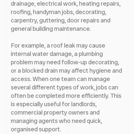
drainage, electrical work, heating repairs,
roofing, handyman jobs, decorating,
carpentry, guttering, door repairs and
general building maintenance.
For example, a roof leak may cause
internal water damage, a plumbing
problem may need follow-up decorating,
or a blocked drain may affect hygiene and
access. When one team can manage
several different types of work, jobs can
often be completed more efficiently. This
is especially useful for landlords,
commercial property owners and
managing agents who need quick,
organised support.