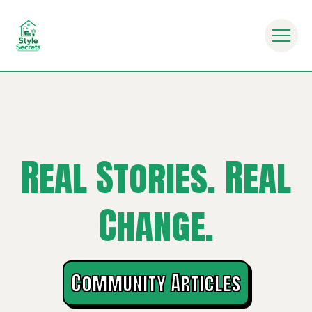
ryday Life - Mindful Eating Habits - Nutrition
Real Stories. Real
Change.
Community Articles