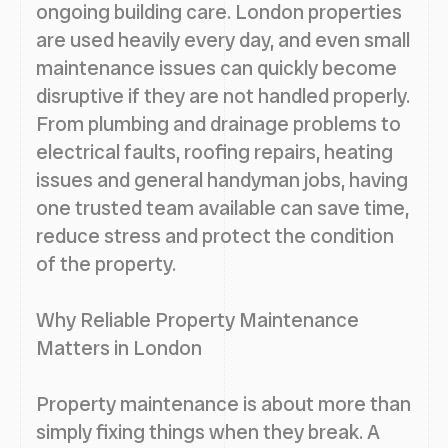
ongoing building care. London properties
are used heavily every day, and even small
maintenance issues can quickly become
disruptive if they are not handled properly.
From plumbing and drainage problems to
electrical faults, roofing repairs, heating
issues and general handyman jobs, having
one trusted team available can save time,
reduce stress and protect the condition
of the property.
Why Reliable Property Maintenance
Matters in London
Property maintenance is about more than
simply fixing things when they break. A