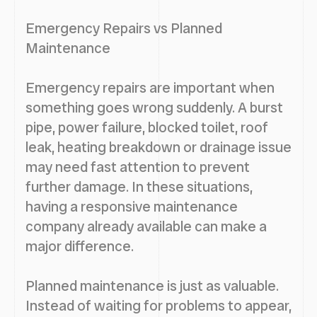
Emergency Repairs vs Planned
Maintenance
Emergency repairs are important when
something goes wrong suddenly. A burst
pipe, power failure, blocked toilet, roof
leak, heating breakdown or drainage issue
may need fast attention to prevent
further damage. In these situations,
having a responsive maintenance
company already available can make a
major difference.
Planned maintenance is just as valuable.
Instead of waiting for problems to appear,