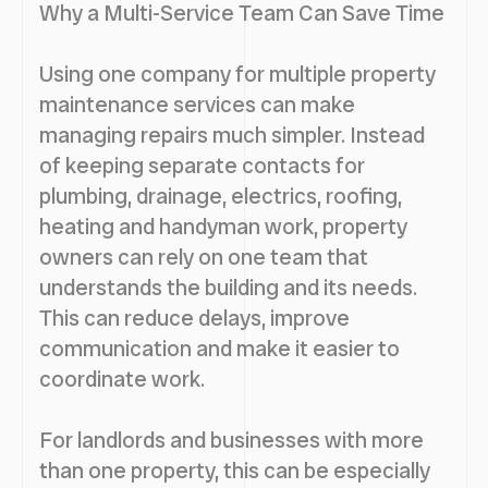
Why a Multi-Service Team Can Save Time
Using one company for multiple property
maintenance services can make
managing repairs much simpler. Instead
of keeping separate contacts for
plumbing, drainage, electrics, roofing,
heating and handyman work, property
owners can rely on one team that
understands the building and its needs.
This can reduce delays, improve
communication and make it easier to
coordinate work.
For landlords and businesses with more
than one property, this can be especially