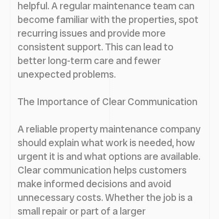
helpful. A regular maintenance team can
become familiar with the properties, spot
recurring issues and provide more
consistent support. This can lead to
better long-term care and fewer
unexpected problems.
The Importance of Clear Communication
A reliable property maintenance company
should explain what work is needed, how
urgent it is and what options are available.
Clear communication helps customers
make informed decisions and avoid
unnecessary costs. Whether the job is a
small repair or part of a larger