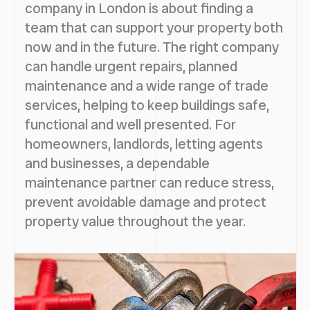
company in London is about finding a
team that can support your property both
now and in the future. The right company
can handle urgent repairs, planned
maintenance and a wide range of trade
services, helping to keep buildings safe,
functional and well presented. For
homeowners, landlords, letting agents
and businesses, a dependable
maintenance partner can reduce stress,
prevent avoidable damage and protect
property value throughout the year.