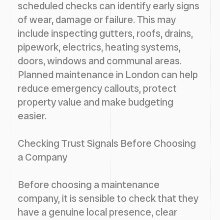
scheduled checks can identify early signs
of wear, damage or failure. This may
include inspecting gutters, roofs, drains,
pipework, electrics, heating systems,
doors, windows and communal areas.
Planned maintenance in London can help
reduce emergency callouts, protect
property value and make budgeting
easier.
Checking Trust Signals Before Choosing
a Company
Before choosing a maintenance
company, it is sensible to check that they
have a genuine local presence, clear