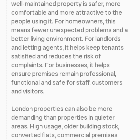
well-maintained property is safer, more
comfortable and more attractive to the
people using it. For homeowners, this
means fewer unexpected problems and a
better living environment. For landlords
and letting agents, it helps keep tenants
satisfied and reduces the risk of
complaints. For businesses, it helps
ensure premises remain professional,
functional and safe for staff, customers
and visitors.
London properties can also be more
demanding than properties in quieter
areas. High usage, older building stock,
converted flats, commercial premises