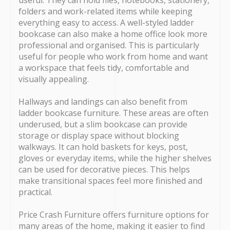
useful. They can hold files, notebooks, stationery,
folders and work-related items while keeping
everything easy to access. A well-styled ladder
bookcase can also make a home office look more
professional and organised. This is particularly
useful for people who work from home and want
a workspace that feels tidy, comfortable and
visually appealing.
Hallways and landings can also benefit from
ladder bookcase furniture. These areas are often
underused, but a slim bookcase can provide
storage or display space without blocking
walkways. It can hold baskets for keys, post,
gloves or everyday items, while the higher shelves
can be used for decorative pieces. This helps
make transitional spaces feel more finished and
practical.
Price Crash Furniture offers furniture options for
many areas of the home, making it easier to find