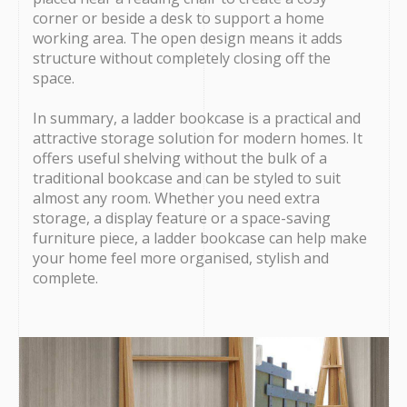
corner or beside a desk to support a home
working area. The open design means it adds
structure without completely closing off the
space.
In summary, a ladder bookcase is a practical and
attractive storage solution for modern homes. It
offers useful shelving without the bulk of a
traditional bookcase and can be styled to suit
almost any room. Whether you need extra
storage, a display feature or a space-saving
furniture piece, a ladder bookcase can help make
your home feel more organised, stylish and
complete.