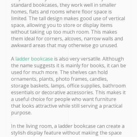
standard bookcases, they work well in smaller
homes, flats and rooms where floor space is
limited. The tall design makes good use of vertical
space, allowing you to store or display items
without taking up too much room. This makes
them ideal for corners, alcoves, narrow walls and
awkward areas that may otherwise go unused.
A
ladder bookcase
is also very versatile. Although
the name suggests it is mainly for books, it can be
used for much more. The shelves can hold
ornaments, plants, photo frames, candles,
storage baskets, lamps, office supplies, bathroom
essentials or decorative accessories. This makes it
a useful choice for people who want furniture
that looks attractive while still serving a practical
purpose.
In the living room, a ladder bookcase can create a
stylish display feature without making the space