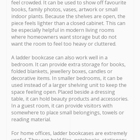
feel crowded. It can be used to show off favourite
books, family photos, vases, artwork or small
indoor plants. Because the shelves are open, the
piece feels lighter than a closed cabinet. This can
be especially helpful in modern living rooms
where homeowners want storage but do not
want the room to feel too heavy or cluttered.
A ladder bookcase can also work well in a
bedroom. It can provide extra storage for books,
folded blankets, jewellery boxes, candles or
decorative items. In smaller bedrooms, it can be
used instead of a larger shelving unit to keep the
space feeling open. Placed beside a dressing
table, it can hold beauty products and accessories.
In a guest room, it can provide visitors with
somewhere to place small belongings, towels or
reading material.
For home offices, ladder bookcases are extremely