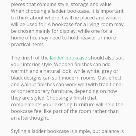
pieces that combine style, storage and value.
When choosing a ladder bookcase, it is important
to think about where it will be placed and what it
will be used for. A bookcase for a living room may
be chosen mainly for display, while one for a
home office may need to hold heavier or more
practical items.
The finish of the
ladder bookcase
should also suit
your interior style. Wooden finishes can add
warmth and a natural look, while white, grey or
black designs can suit modern rooms. Oak-effect
and walnut finishes can work well with traditional
or contemporary furniture, depending on how
they are styled. Choosing a finish that
complements your existing furniture will help the
bookcase feel like part of the room rather than
an afterthought.
Styling a ladder bookcase is simple, but balance is