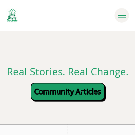
r Everyday Life - Mindful Eating Habits - Nutrition Tip
Real Stories. Real Change.
Community Articles