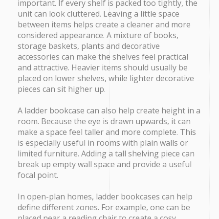
important. If every shelf is packed too tightly, the
unit can look cluttered. Leaving a little space
between items helps create a cleaner and more
considered appearance. A mixture of books,
storage baskets, plants and decorative
accessories can make the shelves feel practical
and attractive. Heavier items should usually be
placed on lower shelves, while lighter decorative
pieces can sit higher up.
A ladder bookcase can also help create height in a
room. Because the eye is drawn upwards, it can
make a space feel taller and more complete. This
is especially useful in rooms with plain walls or
limited furniture. Adding a tall shelving piece can
break up empty wall space and provide a useful
focal point.
In open-plan homes, ladder bookcases can help
define different zones. For example, one can be
placed near a reading chair to create a cosy