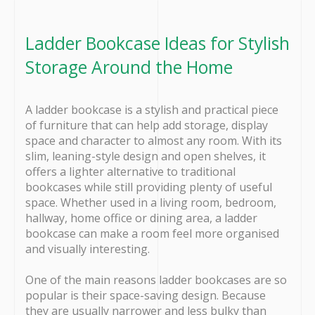
Ladder Bookcase Ideas for Stylish
Storage Around the Home
A ladder bookcase is a stylish and practical piece
of furniture that can help add storage, display
space and character to almost any room. With its
slim, leaning-style design and open shelves, it
offers a lighter alternative to traditional
bookcases while still providing plenty of useful
space. Whether used in a living room, bedroom,
hallway, home office or dining area, a ladder
bookcase can make a room feel more organised
and visually interesting.
One of the main reasons ladder bookcases are so
popular is their space-saving design. Because
they are usually narrower and less bulky than