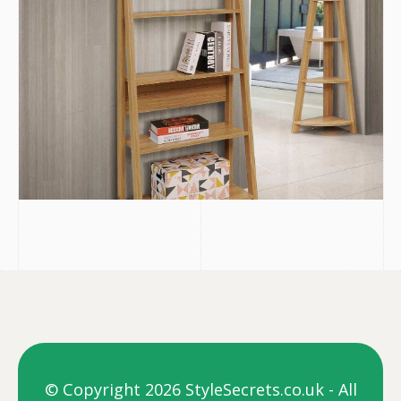
© Copyright 2026 StyleSecrets.co.uk - All